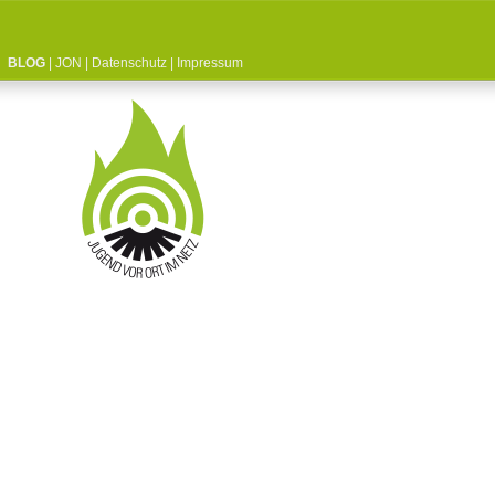
BLOG
|
JON
|
Datenschutz
|
Impressum